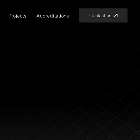
Contact us
Projects
Accreditations
itout, installation,
one properly.